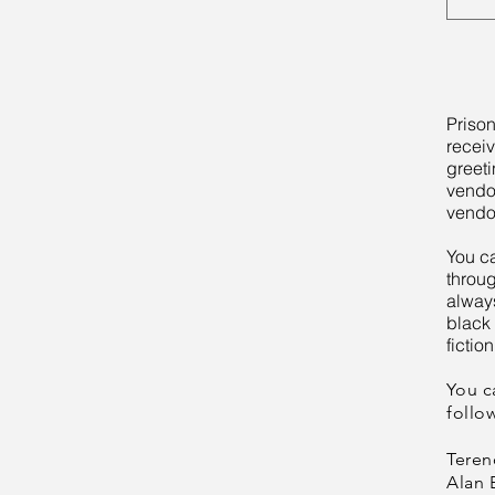
Prison
receiv
greeti
vendo
vendo
You c
throu
always
black 
fiction
You c
follo
Teren
Alan 