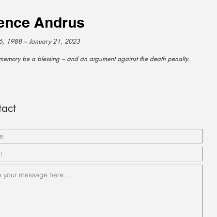
ence Andrus
6, 1988 – January 21, 2023
memory be a blessing – and an argument against the death penalty.
act