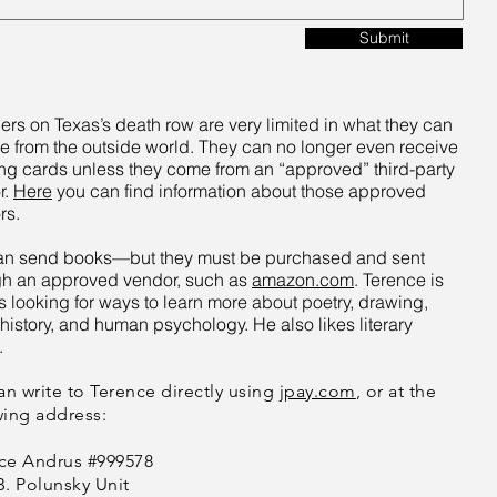
Submit
ers on Texas’s death row are very limited in what they can
e from the outside world. They can no longer even receive
ng cards unless they come from an “approved” third-party
r.
Here
you can find information about those approved
rs.
an send books—but they must be purchased and sent
gh an approved vendor, such as
amazon.com
. Terence is
 looking for ways to learn more about poetry, drawing,
history, and human psychology. He also likes literary
.
an write to Terence
directly using
jpay.com
, or at the
wing address:
ce Andrus #999578
B. Polunsky Unit