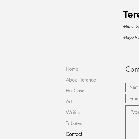
Ter
March 2
May his 
Cont
Home
About Terence
His Case
Art
Writing
Tributes
Contact