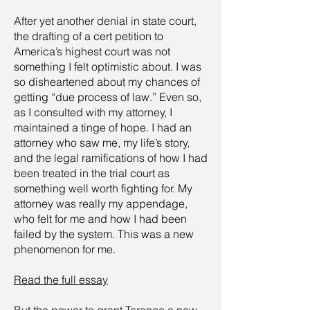
After yet another denial in state court,
the drafting of a cert petition to
America’s highest court was not
something I felt optimistic about. I was
so disheartened about my chances of
getting “due process of law.” Even so,
as I consulted with my attorney, I
maintained a tinge of hope. I had an
attorney who saw me, my life’s story,
and the legal ramifications of how I had
been treated in the trial court as
something well worth fighting for. My
attorney was really my appendage,
who felt for me and how I had been
failed by the system. This was a new
phenomenon for me.
Read the full
essay