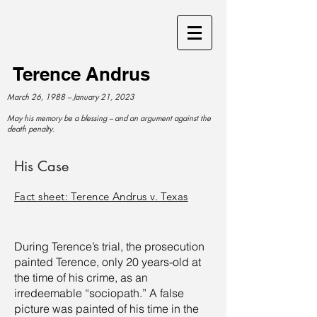
Terence Andrus
March 26, 1988 – January 21, 2023
May his memory be a blessing – and an argument against the
death penalty.
His Case
Fact sheet: Terence Andrus v. Texas
During Terence’s trial, the prosecution
painted Terence, only 20 years-old at
the time of his crime, as an
irredeemable “sociopath.” A false
picture was painted of his time in the