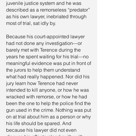
juvenile justice system and he was
described as a remorseless “predator”
as his own lawyer, inebriated through
most of trial, sat idly by.
Because his court-appointed lawyer
had not done any investigation—or
barely met with Terence during the
years he spent waiting for his trial—no
meaningful evidence was put in front of
the jurors to help them understand
what had really happened. Nor did his
jury learn how Terence had never
intended to kill anyone, or how he was
wracked with remorse, or how he had
been the one to help the police find the
gun used in the crime. Nothing was put
on at trial about him as a person or why
his life should be spared. And
because his lawyer did not even