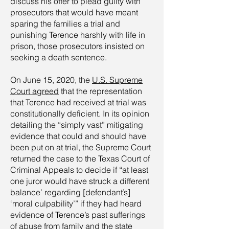
discuss his offer to plead guilty with
prosecutors that would have meant
sparing the families a trial and
punishing Terence harshly with life in
prison, those prosecutors insisted on
seeking a death sentence.
On June 15, 2020, the
U.S. Supreme
Court agreed
that the representation
that Terence had received at trial was
constitutionally deficient. In its opinion
detailing the “simply vast” mitigating
evidence that could and should have
been put on at trial, the Supreme Court
returned the case to the Texas Court of
Criminal Appeals to decide if “at least
one juror would have struck a different
balance’ regarding [defendant’s]
‘moral culpability’” if they had heard
evidence of Terence’s past sufferings
of abuse from family and the state