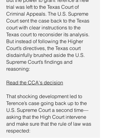
But the power to grant Terence a new
trial was left to the Texas Court of
Criminal Appeals. The U.S. Supreme
Court sent the case back to the Texas
court with clear instructions to the
Texas court to reconsider its analysis.
But instead of following the Higher
Court’s directives, the Texas court
disdainfully brushed aside the U.S.
Supreme Court’s findings and
reasoning:
Read the CCA's decision
That shocking development led to
Terence’s case going back up to the
U.S. Supreme Court a second time—
asking that the High Court intervene
and make sure that the rule of law was
respected: