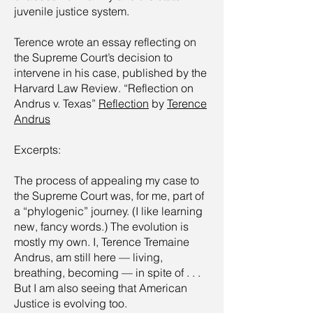
juvenile justice system.
Terence wrote an essay reflecting on
the Supreme Court’s decision to
intervene in his case, published by the
Harvard Law Review. “Reflection on
Andrus v. Texas”
Reflection
by
Terence
Andrus
Excerpts:
The process of appealing my case to
the Supreme Court was, for me, part of
a “phylogenic” journey. (I like learning
new, fancy words.) The evolution is
mostly my own. I, Terence Tremaine
Andrus, am still here — living,
breathing, becoming — in spite of . . .
But I am also seeing that American
Justice is evolving too.